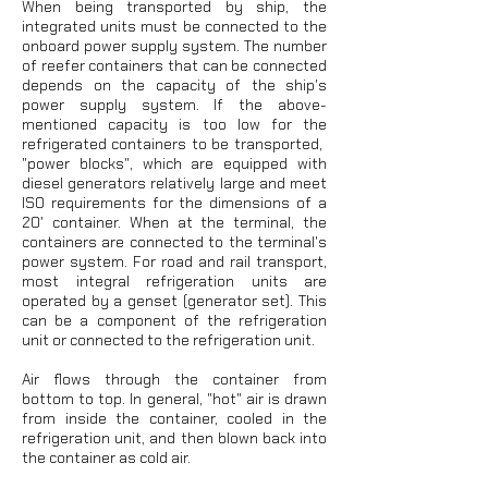
When being transported by ship, the
integrated units must be connected to the
onboard power supply system. The number
of reefer containers that can be connected
depends on the capacity of the ship's
power supply system. If the above-
mentioned capacity is too low for the
refrigerated containers to be transported, ​​
"power blocks", which are equipped with
diesel generators relatively large and meet
ISO requirements for the dimensions of a
20' container. When at the terminal, the
containers are connected to the terminal's
power system. For road and rail transport,
most integral refrigeration units are
operated by a genset (generator set). This
can be a component of the refrigeration
unit or connected to the refrigeration unit.
Air flows through the container from
bottom to top. In general, "hot" air is drawn
from inside the container, cooled in the
refrigeration unit, and then blown back into
the container as cold air.