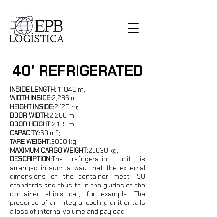
40' REFRIGERATED
INSIDE LENGTH:
11,840 m;
WIDTH INSIDE:
2,286 m;
HEIGHT INSIDE:
2,120 m;
DOOR WIDTH:
2,286 m;
DOOR HEIGHT:
2.195 m;
CAPACITY:
60 m³;
TARE WEIGHT:
3850 kg;
MAXIMUM CARGO WEIGHT:
26630 kg
;
DESCRIPTION:
The refrigeration unit is
arranged in such a way that the external
dimensions of the container meet ISO
standards and thus fit in the guides of the
container ship's cell, for example. The
presence of an integral cooling unit entails
a loss of internal volume and payload.