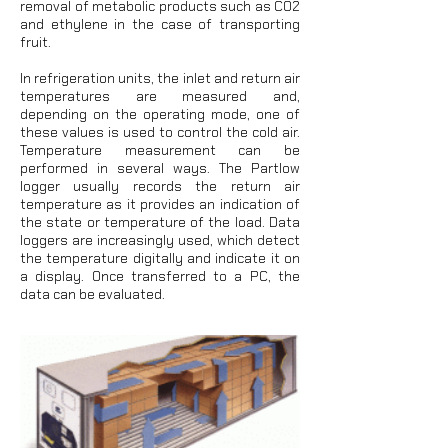
removal of metabolic products such as CO2
and ethylene in the case of transporting
fruit.
In refrigeration units, the inlet and return air
temperatures are measured and,
depending on the operating mode, one of
these values is used to control the cold air.
Temperature measurement can be
performed in several ways. The Partlow
logger usually records the return air
temperature as it provides an indication of
the state or temperature of the load. Data
loggers are increasingly used, which detect
the temperature digitally and indicate it on
a display. Once transferred to a PC, the
data can be evaluated.