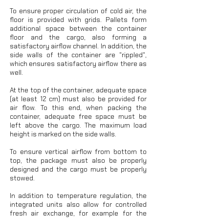
To ensure proper circulation of cold air, the
floor is provided with grids. Pallets form
additional space between the container
floor and the cargo, also forming a
satisfactory airflow channel. In addition, the
side walls of the container are "rippled",
which ensures satisfactory airflow there as
well.
At the top of the container, adequate space
(at least 12 cm) must also be provided for
air flow. To this end, when packing the
container, adequate free space must be
left above the cargo. The maximum load
height is marked on the side walls.
To ensure vertical airflow from bottom to
top, the package must also be properly
designed and the cargo must be properly
stowed.
In addition to temperature regulation, the
integrated units also allow for controlled
fresh air exchange, for example for the