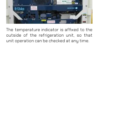
The temperature indicator is affixed to the
outside of the refrigeration unit, so that
unit operation can be checked at any time.
Digital or analog loggers can also be
positioned directly on the cargo to measure
the temperature inside the container. The
recorder must be accommodated in order
to record the temperatures at the risk
points of the container (inside the package,
top layer at the end of the door).
Integral units can be stored above and
below decks on a ship. Above deck stowage
has the advantage that heat from the
return air can be dissipated more easily.
However, containers are often exposed to
strong solar radiation, leading to increased
cooling capacity requirements.